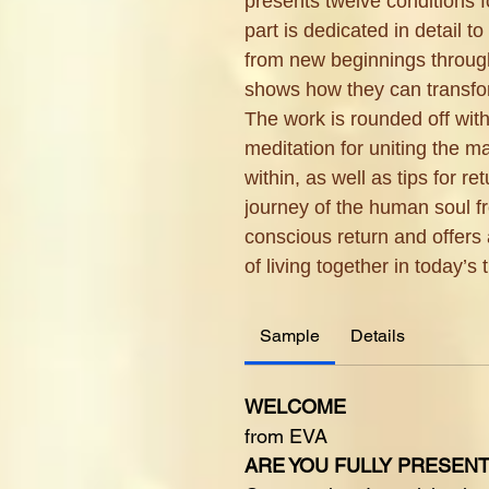
presents twelve conditions f
part is dedicated in detail 
from new beginnings through
shows how they can transfor
The work is rounded off with
meditation for uniting the 
within, as well as tips for ret
journey of the human soul fr
conscious return and offers 
of living together in today’s 
Sample
Details
WELCOME
from EVA
ARE YOU FULLY PRESEN