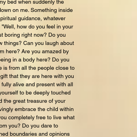
n my bed when suddenly the
 down on me. Something inside
iritual guidance, whatever
"Well, how do you feel in your
just boring right now? Do you
w things? Can you laugh about
rm here? Are you amazed by
 being in a body here? Do you
 is from all the people close to
ift that they are here with you
ully alive and present with all
ourself to be deeply touched
the great treasure of your
ovingly embrace the child within
ou completely free to live what
rom you? Do you dare to
oned boundaries and opinions