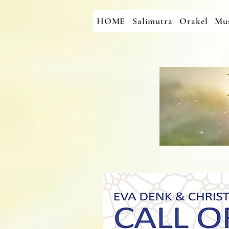
HOME
Salimutra
Orakel
Mus