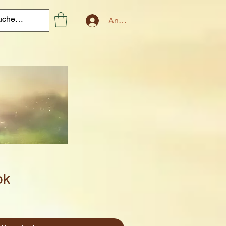
Anmelden
ok