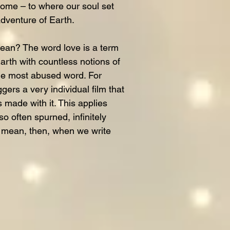
me – to where our soul set
adventure of Earth.
ean? The word love is a term
rth with countless notions of
 the most abused word. For
gers a very individual film that
s made with it. This applies
so often spurned, infinitely
e mean, then, when we write