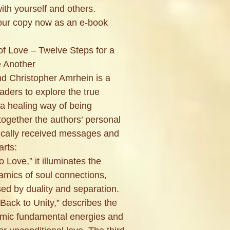
with yourself and others.
your copy now as an e-book
f Love – Twelve Steps for a
e Another
d Christopher Amrhein is a
eaders to explore the true
 a healing way of being
ogether the authors’ personal
ically received messages and
arts:
to Love,” it illuminates the
amics of soul connections,
ed by duality and separation.
Back to Unity,” describes the
osmic fundamental energies and