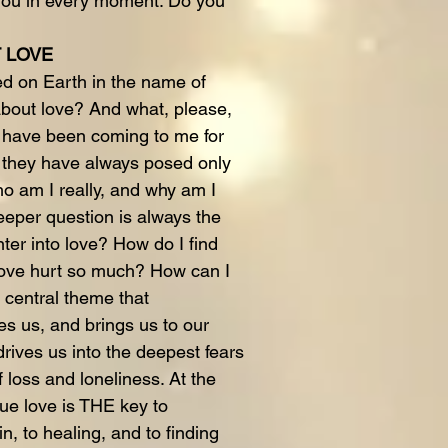
 you in every moment. Do you
T LOVE
 on Earth in the name of
bout love? And what, please,
e have been coming to me for
, they have always posed only
ho am I really, and why am I
eper question is always the
ter into love? How do I find
love hurt so much? How can I
 central theme that
es us, and brings us to our
drives us into the deepest fears
 loss and loneliness. At the
rue love is THE key to
, to healing, and to finding