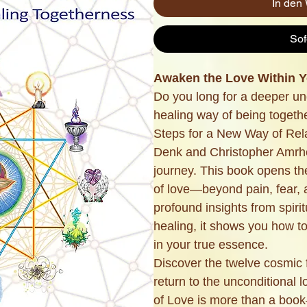
In den
Sof
Awaken the Love Within Yo
Do you long for a deeper un
healing way of being togeth
Steps for a New Way of Rel
Denk and Christopher Amrhe
journey. This book opens t
of love—beyond pain, fear, 
profound insights from spirit
healing, it shows you how t
in your true essence.
Discover the twelve cosmic
return to the unconditional l
of Love is more than a book