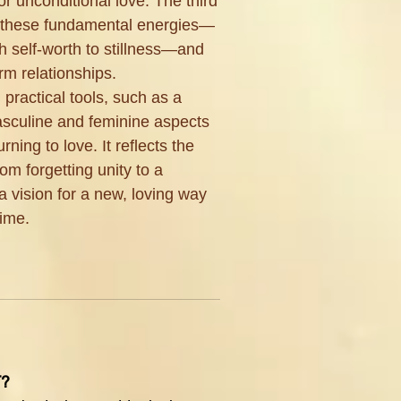
or unconditional love. The third
to these fundamental energies—
 self-worth to stillness—and
m relationships.
 practical tools, such as a
masculine and feminine aspects
urning to love. It reflects the
om forgetting unity to a
a vision for a new, loving way
time.
T?