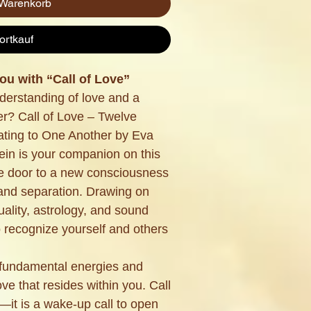
 Warenkorb
ortkauf
u with “Call of Love”
derstanding of love and a
er? Call of Love – Twelve
ating to One Another by Eva
in is your companion on this
he door to a new consciousness
and separation. Drawing on
uality, astrology, and sound
o recognize yourself and others
 fundamental energies and
ove that resides within you. Call
—it is a wake-up call to open