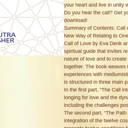
your heart and live in unity 
Do you hear the call? Get 
download!
Summary of Contents: Call o
New Way of Relating to On
Call of Love by Eva Denk an
spiritual guide that invites r
nature of love and to create
together. The book weaves t
experiences with mediumist
is structured in three main p
In the first part, “The Call in
longing for love and the dyn
including the challenges pos
The second part, “The Path 
integration of the twelve c