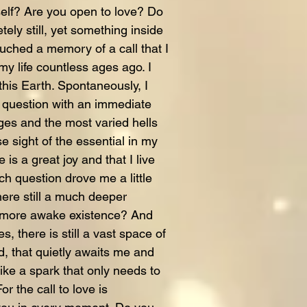
self? Are you open to love? Do
tely still, yet something inside
uched a memory of a call that I
my life countless ages ago. I
this Earth. Spontaneously, I
question with an immediate
ges and the most varied hells
 sight of the essential in my
e is a great joy and that I live
h question drove me a little
here still a much deeper
 a more awake existence? And
, there is still a vast space of
d, that quietly awaits me and
like a spark that only needs to
or the call to love is