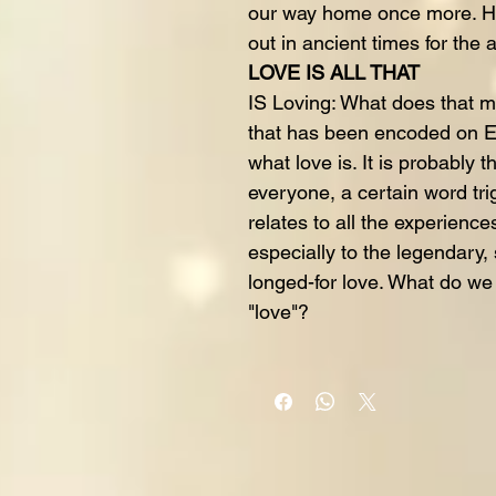
our way home once more. Ho
out in ancient times for the 
LOVE IS ALL THAT
IS Loving: What does that m
that has been encoded on Ea
what love is. It is probably
everyone, a certain word trig
relates to all the experience
especially to the legendary, 
longed-for love. What do w
"love"?