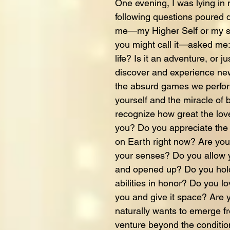
One evening, I was lying i
following questions poured
me—my Higher Self or my sp
you might call it—asked me: 
life? Is it an adventure, or 
discover and experience ne
the absurd games we perfo
yourself and the miracle of
recognize how great the love
you? Do you appreciate the g
on Earth right now? Are you f
your senses? Do you allow y
and opened up? Do you hold 
abilities in honor? Do you l
you and give it space? Are y
naturally wants to emerge f
venture beyond the conditi