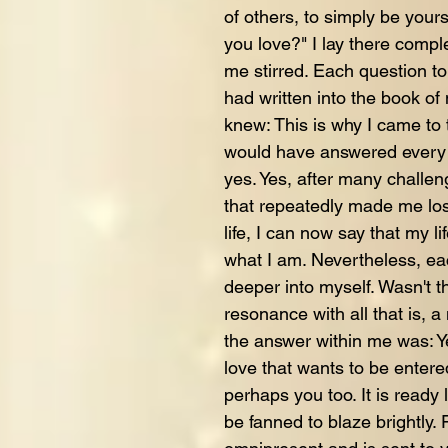
of others, to simply be your
you love?" I lay there comple
me stirred. Each question to
had written into the book of 
knew: This is why I came to 
would have answered every 
yes. Yes, after many challen
that repeatedly made me lose
life, I can now say that my lif
what I am. Nevertheless, eac
deeper into myself. Wasn't t
resonance with all that is,
the answer within me was: Yes
love that wants to be entere
perhaps you too. It is ready 
be fanned to blaze brightly. F