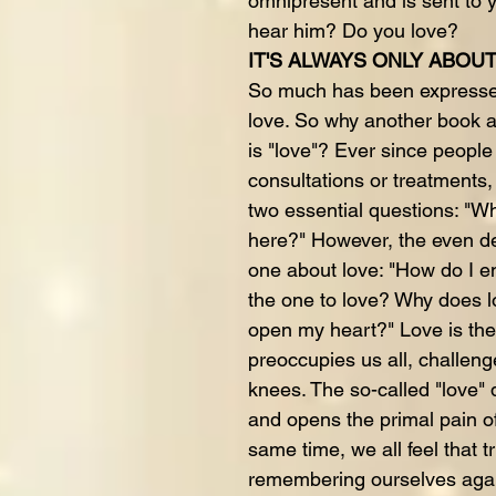
omnipresent and is sent to
hear him? Do you love?
IT'S ALWAYS ONLY ABOU
So much has been expressed
love. So why another book a
is "love"? Ever since peopl
consultations or treatments
two essential questions: "W
here?" However, the even de
one about love: "How do I en
the one to love? Why does 
open my heart?" Love is the
preoccupies us all, challeng
knees. The so-called "love" 
and opens the primal pain of
same time, we all feel that t
remembering ourselves again