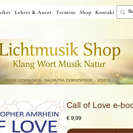
iker
Lehrer & Autor
Termine
Shop
Kontakt
Call of Love e-bo
Preis
€ 9,99